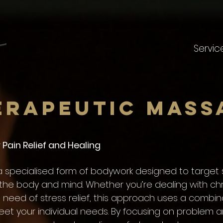
Servic
erapeutic Mass
Pain Relief and Healing
 specialised form of bodywork designed to target s
the body and mind. Whether you’re dealing with chr
in need of stress relief, this approach uses a combin
eet your individual needs. By focusing on problem a