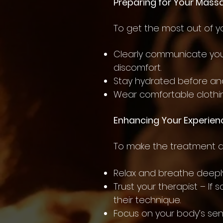
Preparing for Your Mass
To get the most out of 
Clearly communicate your
discomfort.
Stay hydrated before and
Wear comfortable clothin
Enhancing Your Experien
To make the treatment as
Relax and breathe deeply
Trust your therapist – If
their technique.
Focus on your body’s sen