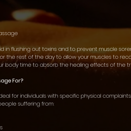
Massage
aid in flushing out toxins and to prevent muscle sore
for the rest of the day to allow your muscles to reco
ur body time to absorb the healing effects of the t
sage For?
al for individuals with specific physical complaints o
 people suffering from:
ns