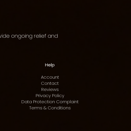
vide ongoing relief and
Help
Account
Contact
Reviews
Privacy Policy
Data Protection Complaint
Terms & Conditions