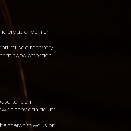
ic areas of pain or
port muscle recovery.
 that need attention.
ase tension.
now so they can adjust
the therapist works on