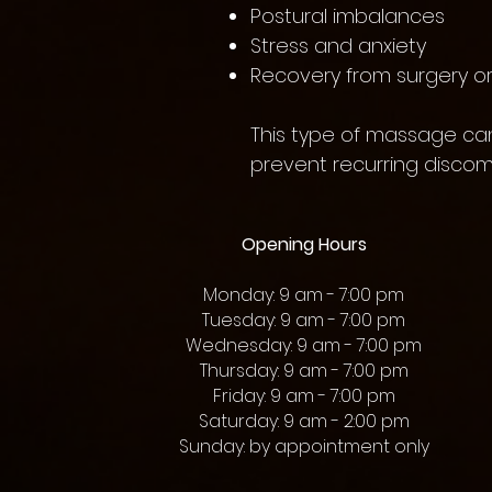
Postural imbalances
Stress and anxiety
Recovery from surgery or 
This type of massage can
prevent recurring discomf
Opening Hours
Monday: 9 am - 7:00 pm
Tuesday: 9 am - 7:00 pm
Wednesday: 9 am - 7:00 pm
Thursday: 9 am - 7:00 pm
Friday: 9 am - 7:00 pm
Saturday: 9 am - 2:00 pm
Sunday: by appointment only