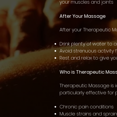
your muscles and joints
After Your Massage
After your Therapeutic 
Drink plenty of water to 
Avoid strenuous activity 
Rest and relax to give yo
Who is Therapeutic Mas
Therapeutic Massage is ide
particularly effective for
Chronic pain conditions
Muscle strains and sprai