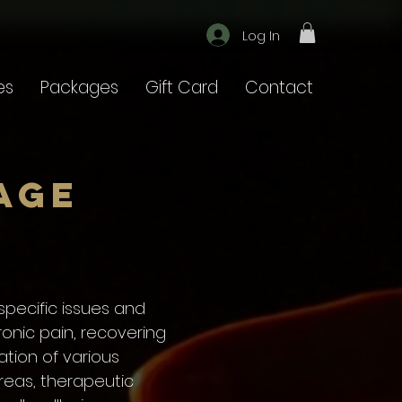
Log In
es
Packages
Gift Card
Contact
age
pecific issues and
onic pain, recovering
ation of various
reas, therapeutic