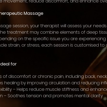
 movement, reduce discomfort, and enhance overa
Therapeutic Massage
sage session, your therapist will assess your needs
 The treatment may combine elements of deep tissu
ending on the specific issue you are experiencing.
scle strain, or stress, each session is customised t
deal for
s of discomfort or chronic pain, including back, neck,
es healing by improving circulation and reducing in
exibility – Helps reduce muscle stiffness and enha
ion – Soothes tension and promotes mental clarity.