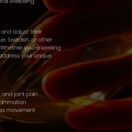
ll wellbeing.
 and adjust their
e, Swedish, or other
 Whether you're seeking
o address your unique
 and joint pain.
flammation.
nces movement.