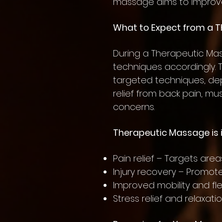
massage aims to improve
What to Expect from a 
During a Therapeutic Mas
techniques accordingly.
targeted techniques, dep
relief from back pain, mu
concerns.
Therapeutic Massage is i
Pain relief – Targets area
Injury recovery – Promot
Improved mobility and fl
Stress relief and relaxat