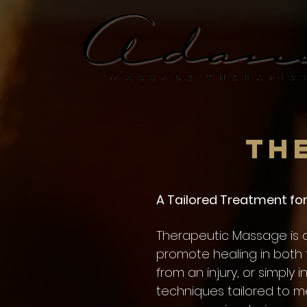
Th
A Tailored Treatment for 
Therapeutic Massage is a
promote healing in both 
from an injury, or simply 
techniques tailored to m