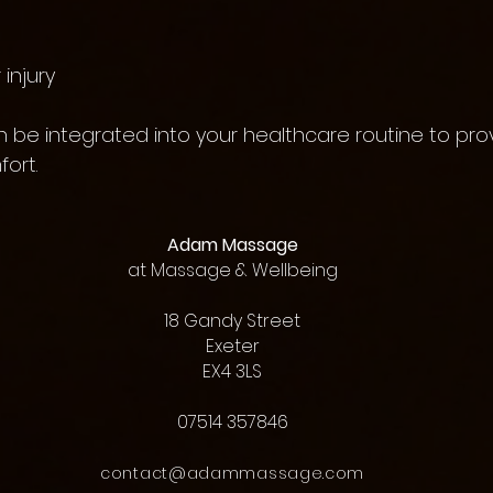
injury
 be integrated into your healthcare routine to pro
ort.
Adam Massage
at
Massage & Wellbeing
18 Gandy Street
Exeter
EX4 3LS
07514 357846
contact@adammassage.com