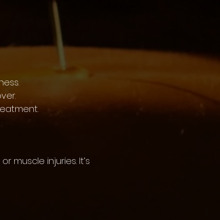
ness.
ver.
reatment.
r muscle injuries. It’s