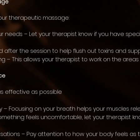
age
your therapeutic massage:
 needs – Let your therapist know if you have specif
 after the session to help flush out toxins and sup
g – This allows your therapist to work on the areas
ce
 effective as possible
 – Focusing on your breath helps your muscles rele
 something feels uncomfortable, let your therapist k
sations – Pay attention to how your body feels as 