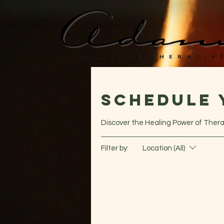
Schedule 
Discover the Healing Power of Ther
Filter by:
Location (All)