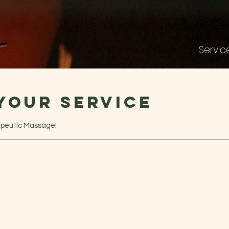
Servic
your service
apeutic Massage!