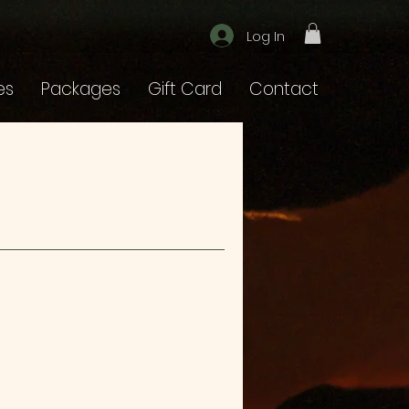
Log In
es
Packages
Gift Card
Contact