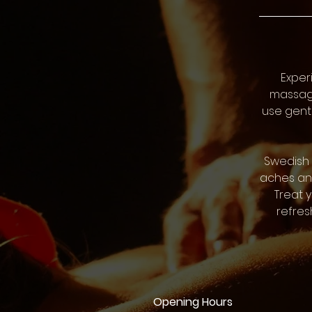
Exper
massage
use gentl
Swedish 
aches and
Treat 
refres
Opening Hours