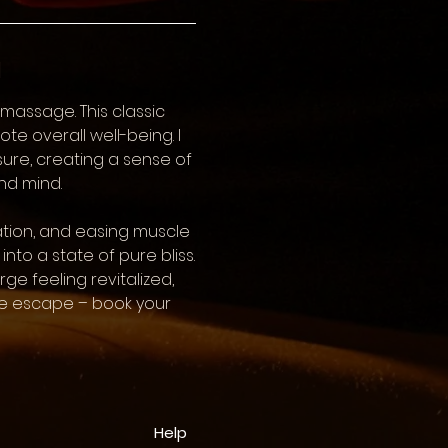
n
massage. This classic
e overall well-being. I
ure, creating a sense of
nd mind.
ation, and easing muscle
nto a state of pure bliss.
e feeling revitalized,
ate escape – book your
Help