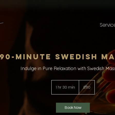
Servic
90-minute Swedish M
Indulge in Pure Relaxation with Swedish Mas
80
British
1 hr 30 min
1
£80
pounds
h
3
0
Book Now
m