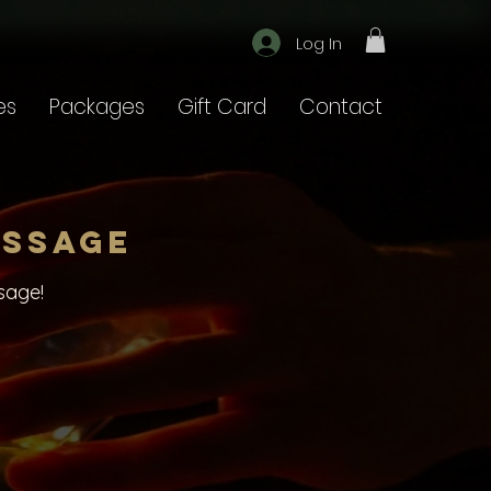
Log In
es
Packages
Gift Card
Contact
assage
sage!