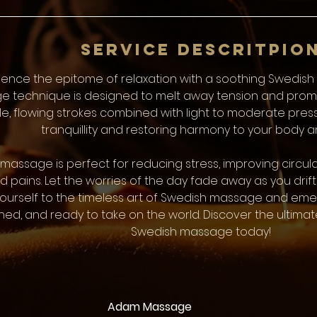
i
n
Service Descritpio
ience the epitome of relaxation with a soothing Swedish 
 technique is designed to melt away tension and promot
e, flowing strokes combined with light to moderate press
tranquillity and restoring harmony to your body a
massage is perfect for reducing stress, improving circul
 pains. Let the worries of the day fade away as you drift i
yourself to the timeless art of Swedish massage and emerg
hed, and ready to take on the world. Discover the ultim
Swedish massage today!
Adam Massage